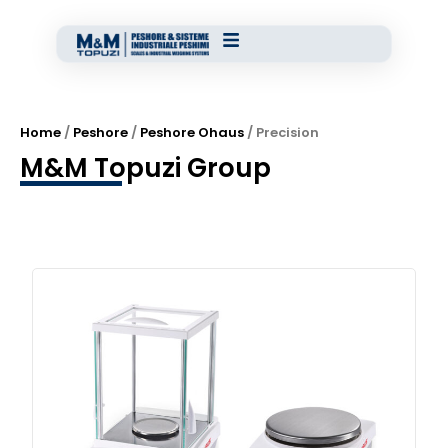
Home
/
Peshore
/
Peshore Ohaus
/ Precision
M&M Topuzi Group