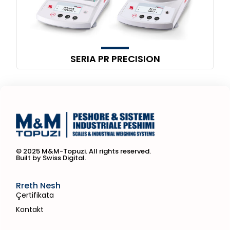
SERIA PR PRECISION
© 2025 M&M-Topuzi. All rights reserved.
Built by Swiss Digital.
Rreth Nesh
Çertifikata
Kontakt