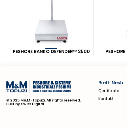
PESHORE BANKO DEFENDER™ 2500
PESHORE
Rreth Nesh
Çertifikata
Kontakt
© 2025 M&M-Topuzi. All rights reserved.
Built by Swiss Digital.