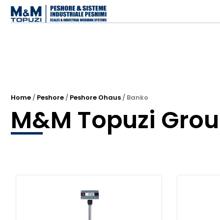
Home
/
Peshore
/
Peshore Ohaus
/ Banko
M&M Topuzi Gro