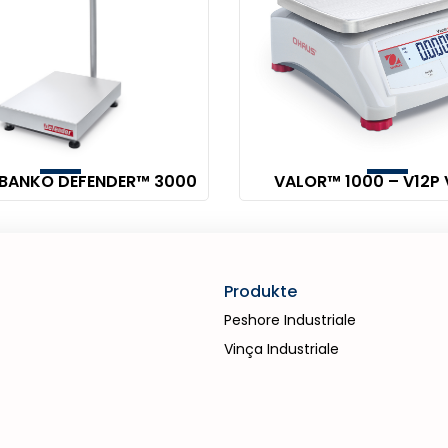
 BANKO DEFENDER™ 3000
VALOR™ 1000 – V12P 
Produkte
Peshore Industriale
Vinça Industriale