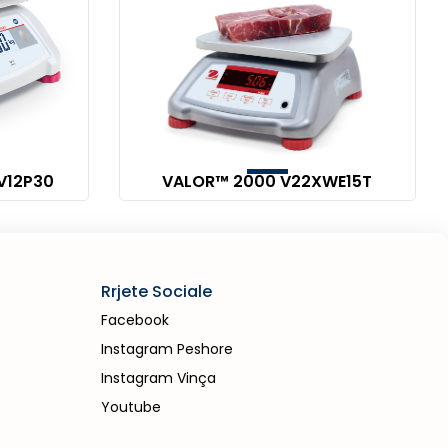
V12P30
VALOR™ 2000 V22XWE15T
Rrjete Sociale
Facebook
Instagram Peshore
Instagram Vinça
Youtube