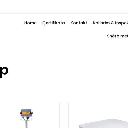
Home
Çertifikata
Kontakt
Kalibrim & Inspe
Shërbime
up